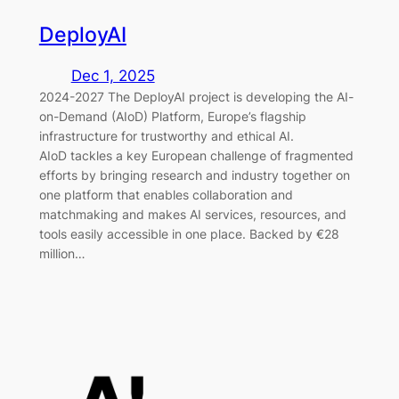
DeployAI
Dec 1, 2025
2024-2027 The DeployAI project is developing the AI-
on-Demand (AIoD) Platform, Europe’s flagship
infrastructure for trustworthy and ethical AI.
AIoD tackles a key European challenge of fragmented
efforts by bringing research and industry together on
one platform that enables collaboration and
matchmaking and makes AI services, resources, and
tools easily accessible in one place. Backed by €28
million…