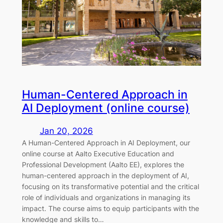
Human-Centered Approach in
AI Deployment (online course)
Jan 20, 2026
A Human-Centered Approach in AI Deployment, our
online course at Aalto Executive Education and
Professional Development (Aalto EE), explores the
human-centered approach in the deployment of AI,
focusing on its transformative potential and the critical
role of individuals and organizations in managing its
impact. The course aims to equip participants with the
knowledge and skills to…