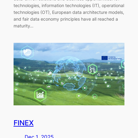
technologies, information technologies (IT), operational
technologies (OT), European data architecture models,
and fair data economy principles have all reached a
maturity…
FINEX
Dec 1, 2025