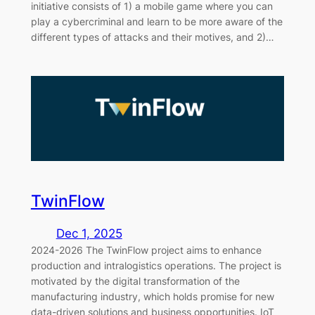
initiative consists of 1) a mobile game where you can
play a cybercriminal and learn to be more aware of the
different types of attacks and their motives, and 2)…
TwinFlow
Dec 1, 2025
2024-2026 The TwinFlow project aims to enhance
production and intralogistics operations. The project is
motivated by the digital transformation of the
manufacturing industry, which holds promise for new
data-driven solutions and business opportunities. IoT