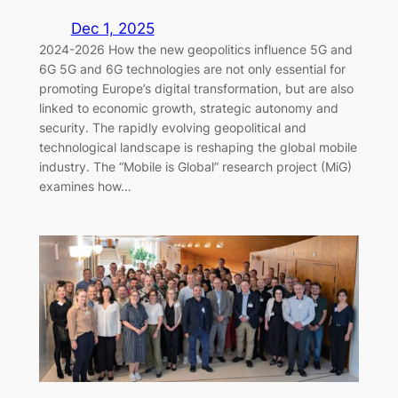
Dec 1, 2025
2024-2026 How the new geopolitics influence 5G and
6G 5G and 6G technologies are not only essential for
promoting Europe’s digital transformation, but are also
linked to economic growth, strategic autonomy and
security. The rapidly evolving geopolitical and
technological landscape is reshaping the global mobile
industry. The “Mobile is Global” research project (MiG)
examines how…