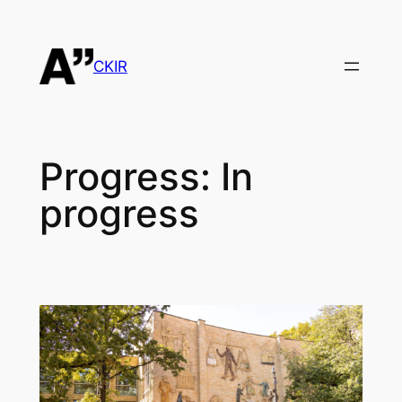
Skip
to
content
CKIR
Progress:
In
progress