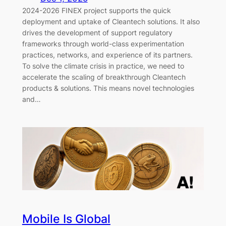
2024-2026 FINEX project supports the quick
deployment and uptake of Cleantech solutions. It also
drives the development of support regulatory
frameworks through world-class experimentation
practices, networks, and experience of its partners.
To solve the climate crisis in practice, we need to
accelerate the scaling of breakthrough Cleantech
products & solutions. This means novel technologies
and…
Mobile Is Global