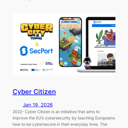
Cyber Citizen
Jan 19, 2026
2022- Cyber Citizen is an initiative that aims to
improve the EU’s cybersecurity by teaching Europeans
how to be cybersecure in their everyday lives. The