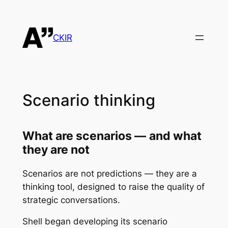
Skip
to
content
CKIR
Scenario thinking
What are scenarios —
and what
they are not
Scenarios are not predictions — they are a
thinking tool, designed to raise the quality of
strategic conversations.
Shell began developing its scenario