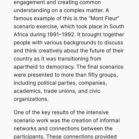
engagement and creating common
understanding on a complex matter. A
famous example of this is the “Mont Fleur”
scenario exercise, which took place in South
Africa during 1991–1992. It brought together
people with various backgrounds to discuss
and think creatively about the future of their
country as it was transitioning from
apartheid to democracy. The final scenarios
were presented to more than fifty groups,
including political parties, companies,
academics, trade unions, and civic
organizations.
One of the key results of the intensive
scenario work was the creation of informal
networks and connections between the
participants. These connections provided