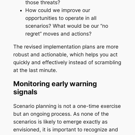
those threats?
How could we improve our
opportunities to operate in all
scenarios? What would be our “no
regret” moves and actions?
The revised implementation plans are more
robust and actionable, which helps you act
quickly and effectively instead of scrambling
at the last minute.
Monitoring early warning
signals
Scenario planning is not a one-time exercise
but an ongoing process. As none of the
scenarios is likely to emerge exactly as
envisioned, it is important to recognize and