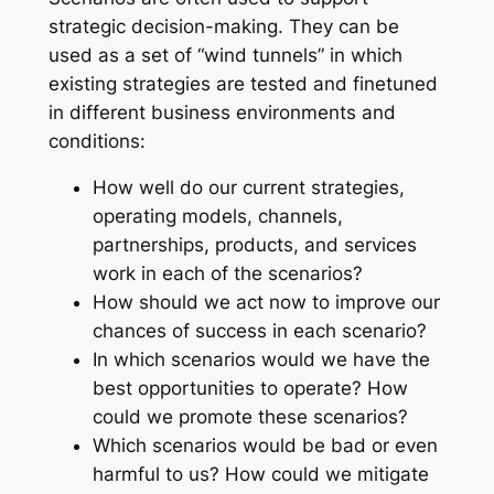
strategic decision-making. They can be
used as a set of “wind tunnels” in which
existing strategies are tested and finetuned
in different business environments and
conditions:
How well do our current strategies,
operating models, channels,
partnerships, products, and services
work in each of the scenarios?
How should we act now to improve our
chances of success in each scenario?
In which scenarios would we have the
best opportunities to operate? How
could we promote these scenarios?
Which scenarios would be bad or even
harmful to us? How could we mitigate