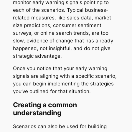
monitor early warning signals pointing to
each of the scenarios. Typical business-
related measures, like sales data, market
size predictions, consumer sentiment
surveys, or online search trends, are too
slow, evidence of change that has already
happened, not insightful, and do not give
strategic advantage.
Once you notice that your early warning
signals are aligning with a specific scenario,
you can begin implementing the strategies
you’ve outlined for that situation.
Creating a common
understanding
Scenarios can also be used for building