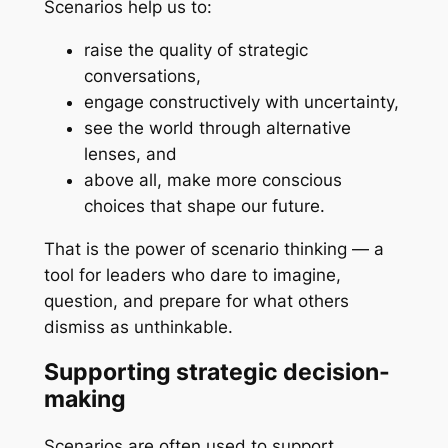
Scenarios help us to:
raise the quality of strategic
conversations,
engage constructively with uncertainty,
see the world through alternative
lenses, and
above all, make more conscious
choices that shape our future.
That is the power of scenario thinking — a
tool for leaders who dare to imagine,
question, and prepare for what others
dismiss as unthinkable.
Supporting strategic decision-
making
Scenarios are often used to support