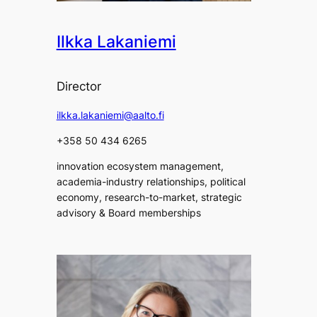
Ilkka Lakaniemi
Director
ilkka.lakaniemi@aalto.fi
+358 50 434 6265
innovation ecosystem management,
academia-industry relationships, political
economy, research-to-market, strategic
advisory & Board memberships