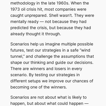
methodology in the late 1960s. When the
1973 oil crisis hit, most companies were
caught unprepared. Shell wasn’t. They were
mentally ready — not because they had
predicted the crisis, but because they had
already thought it through.
Scenarios help us imagine multiple possible
futures, test our strategies in a safe “wind
tunnel,” and challenge the assumptions that
shape our thinking and guide our decisions.
There are winners and losers in every
scenario. By testing our strategies in
different setups we improve our chances of
becoming one of the winners.
Scenarios are not about what is likely to
happen, but about what could happen —