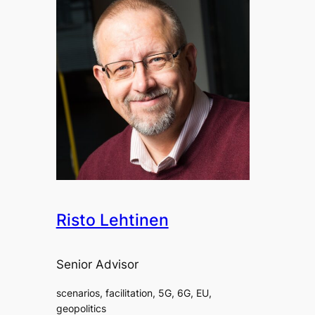
Risto Lehtinen
Senior Advisor
scenarios, facilitation, 5G, 6G, EU,
geopolitics