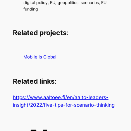
digital policy, EU, geopolitics, scenarios, EU
funding
Related projects
:
Mobile Is Global
Related links
:
https://www.aaltoee.fi/en/aalto-leaders-
insight/2022/five-tips-for-scenario-thinking