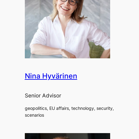
Nina Hyvärinen
Senior Advisor
geopolitics, EU affairs, technology, security,
scenarios