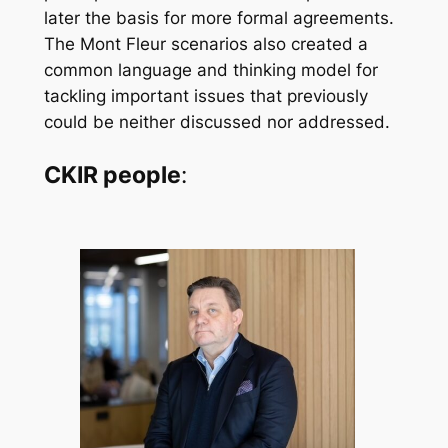
later the basis for more formal agreements.
The Mont Fleur scenarios also created a
common language and thinking model for
tackling important issues that previously
could be neither discussed nor addressed.
CKIR people
: