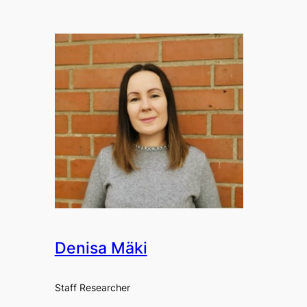
Denisa Mäki
Staff Researcher