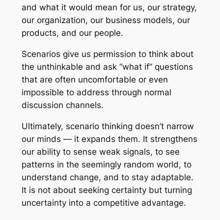
and what it would mean for us, our strategy,
our organization, our business models, our
products, and our people.
Scenarios give us permission to think about
the unthinkable and ask “what if” questions
that are often uncomfortable or even
impossible to address through normal
discussion channels.
Ultimately, scenario thinking doesn’t narrow
our minds — it expands them. It strengthens
our ability to sense weak signals, to see
patterns in the seemingly random world, to
understand change, and to stay adaptable.
It is not about seeking certainty but turning
uncertainty into a competitive advantage.