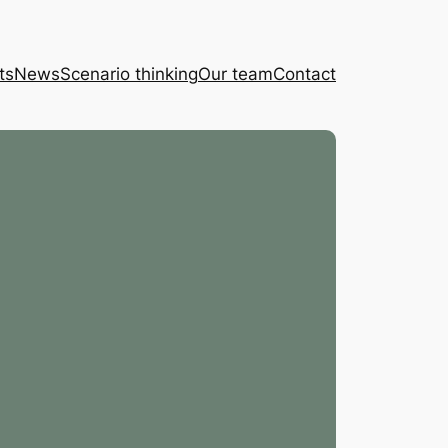
ts
News
Scenario thinking
Our team
Contact