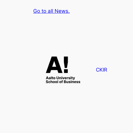
Go to all News.
CKIR