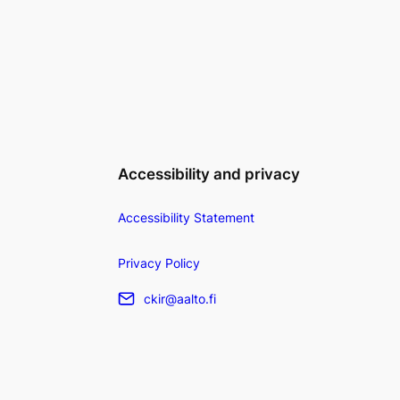
Accessibility and privacy
Accessibility Statement
Privacy Policy
ckir@aalto.fi