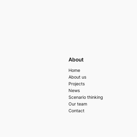
About
Home
About us
Projects
News
Scenario thinking
Our team
Contact