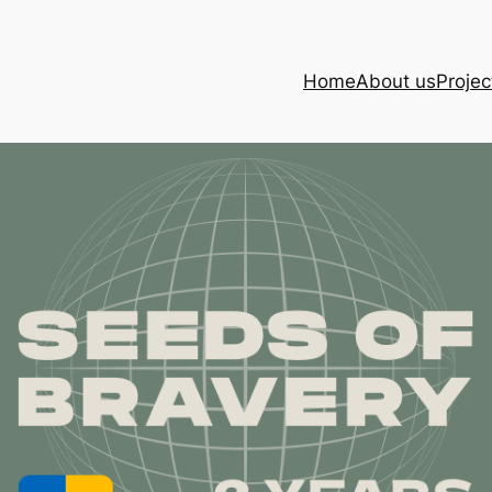
Home
About us
Projec