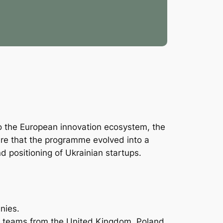
nto the European innovation ecosystem, the
are that the programme evolved into a
nd positioning of Ukrainian startups.
nies.
ed teams from the United Kingdom, Poland,