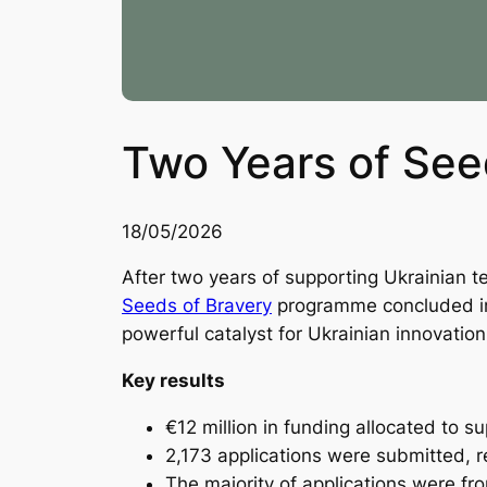
Two Years of See
18/05/2026
After two years of supporting Ukrainian t
Seeds of Bravery
programme concluded in 
powerful catalyst for Ukrainian innovation,
Key results
€12 million in funding allocated to s
2,173 applications were submitted, 
The majority of applications were f