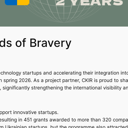
ds of Bravery
echnology startups and accelerating their integration i
spring 2026. As a project partner, CKIR is proud to sh
 significantly strengthening the international visibility a
upport innovative startups.
resulting in 451 grants awarded to more than 320 compa
rom Ukrainian startups, but the programme also attract