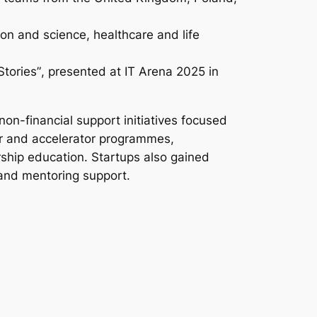
on and science, healthcare and life
Stories”
, presented at IT Arena 2025 in
on-financial support initiatives focused
or and accelerator programmes,
ship education. Startups also gained
and mentoring support.