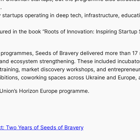
.
startups operating in deep tech, infrastructure, educati
tured in the book
“Roots of Innovation: Inspiring Startup 
 programmes, Seeds of Bravery delivered more than 17 n
on, and ecosystem strengthening. These included incubat
 training, market discovery workshops, and entrepreneur
ibitions, coworking spaces across Ukraine and Europe, 
 Union’s Horizon Europe programme.
t: Two Years of Seeds of Bravery