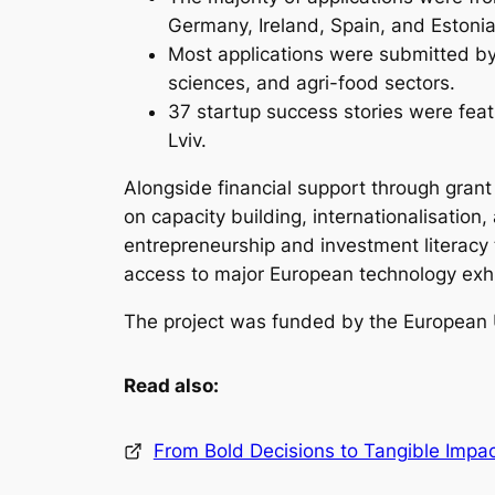
Germany, Ireland, Spain, and Estonia
Most applications were submitted by 
sciences, and agri-food sectors.
37 startup success stories were fea
Lviv.
Alongside financial support through grant
on capacity building, internationalisati
entrepreneurship and investment literacy
access to major European technology exh
The project was funded by the European
Read also:
From Bold Decisions to Tangible Impac