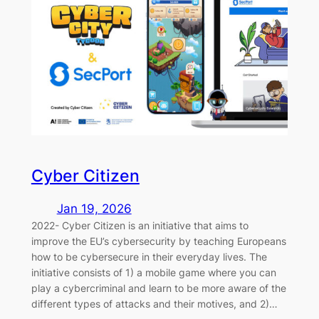
Cyber Citizen
Jan 19, 2026
2022- Cyber Citizen is an initiative that aims to
improve the EU’s cybersecurity by teaching Europeans
how to be cybersecure in their everyday lives. The
initiative consists of 1) a mobile game where you can
play a cybercriminal and learn to be more aware of the
different types of attacks and their motives, and 2)…