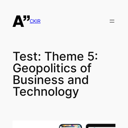
Skip
to
content
CKIR
Test:
Theme 5:
Geopolitics of
Business and
Technology