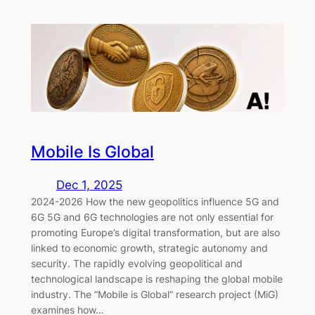
Mobile Is Global
Dec 1, 2025
2024-2026 How the new geopolitics influence 5G and
6G 5G and 6G technologies are not only essential for
promoting Europe’s digital transformation, but are also
linked to economic growth, strategic autonomy and
security. The rapidly evolving geopolitical and
technological landscape is reshaping the global mobile
industry. The “Mobile is Global” research project (MiG)
examines how…