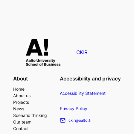
CKIR
About
Accessibility and privacy
Home
Accessibility Statement
About us
Projects
Privacy Policy
News
Scenario thinking
ckir@aalto.fi
Our team
Contact