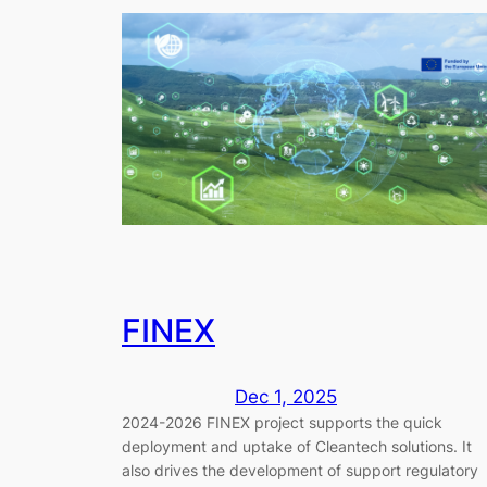
FINEX
Dec 1, 2025
2024-2026 FINEX project supports the quick
deployment and uptake of Cleantech solutions. It
also drives the development of support regulatory