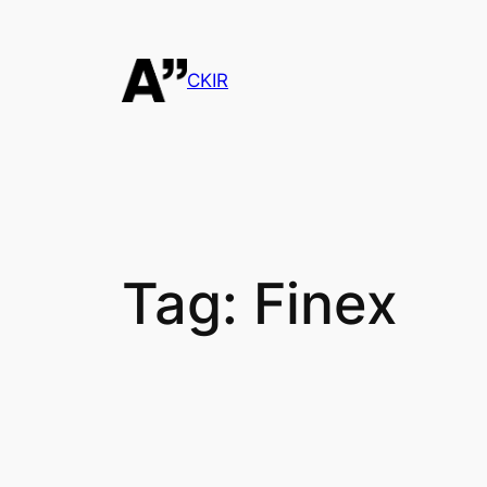
Skip
to
content
CKIR
Tag:
Finex