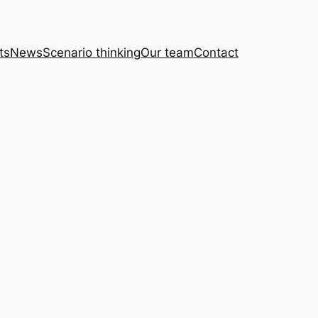
ts
News
Scenario thinking
Our team
Contact