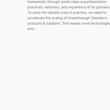
frameworks through world-class experimentation
practices, networks, and experience of its partners
To solve the climate crisis in practice, we need to
accelerate the scaling of breakthrough Cleantech
products & solutions. This means novel technologie
and…