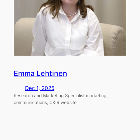
Emma Lehtinen
Dec 1, 2025
Research and Marketing Specialist marketing,
communications, CKIR website