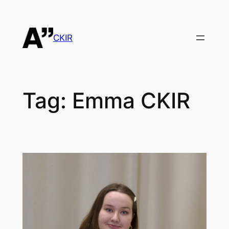
Skip
to
content
CKIR
Tag:
Emma CKIR