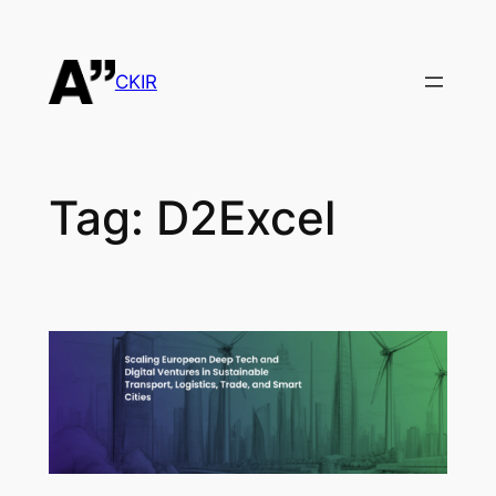
Skip
to
content
CKIR
Tag:
D2Excel