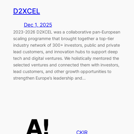
D2XCEL
Dec 1, 2025
2023-2026 D2XCEL was a collaborative pan-European
scaling programme that brought together a top-tier
industry network of 300+ investors, public and private
lead customers, and innovation hubs to support deep
tech and digital ventures. We holistically mentored the
selected ventures and connected them with investors,
lead customers, and other growth opportunities to
strengthen Europe’s leadership and…
CKIR