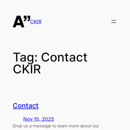
Skip
to
content
CKIR
Tag:
Contact
CKIR
Contact
Nov 10, 2025
Drop us a message to learn more about our