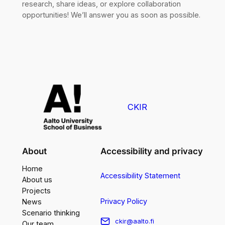
research, share ideas, or explore collaboration
opportunities! We’ll answer you as soon as possible.
CKIR
About
Accessibility and privacy
Home
Accessibility Statement
About us
Projects
Privacy Policy
News
Scenario thinking
ckir@aalto.fi
Our team