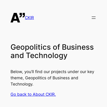
Skip
to
content
CKIR
Geopolitics of Business
and Technology
Below, you’ll find our projects under our key
theme, Geopolitics of Business and
Technology.
Go back to About CKIR.