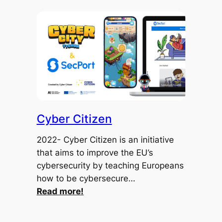
Cyber Citizen
2022- Cyber Citizen is an initiative
that aims to improve the EU’s
cybersecurity by teaching Europeans
how to be cybersecure…
:
Read more!
Cyber
Citizen