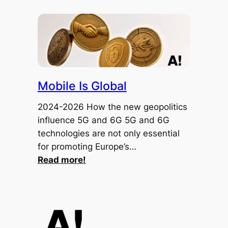
Mobile Is Global
2024-2026 How the new geopolitics
influence 5G and 6G 5G and 6G
technologies are not only essential
for promoting Europe’s…
:
Read more!
Mobile
Is
Global